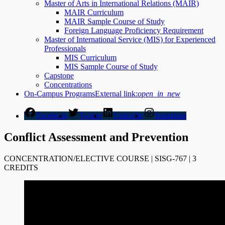
Master of Arts in International Relations (MAIR)
MAIR Curriculum
MAIR Sample Course of Study
Foreign Language Proficiency Requirement
Master of International Service (MIS) for Experienced
Professionals
MIS Curriculum
MIS Sample Course of Study
Capstone
Concentrations
On-Campus Programs
External link:
open_in_new
Facebook
Twitter
LinkedIn
Instagram
Conflict Assessment and Prevention
CONCENTRATION/ELECTIVE COURSE | SISG-767 | 3
CREDITS