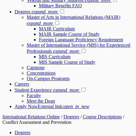
Veteran and Military Students
expand_more
Military Benefits FAQ
Degrees
expand_more
Master of Arts in International Relations (MAIR)
expand_more
MAIR Curriculum
MAIR Sample Course of Study
Foreign Language Proficiency Requirement
Master of International Service (MIS) for Experienced
Professionals
expand_more
MIS Curriculum
MIS Sample Course of Study
Capstone
Concentrations
On-Campus Programs
Careers
Student Experience
expand_more
Faculty
Meet the Dean
Apply Now
External link:
open_in_new
International Relations Online
/
Degrees
/
Course Descriptions
/
Conflict Assessment and Prevention
Degrees