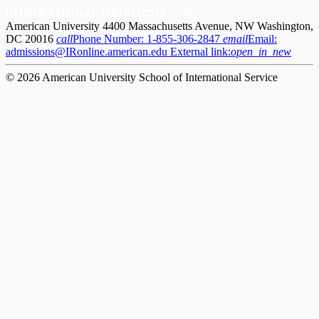
American University 4400 Massachusetts Avenue, NW Washington,
DC 20016
call
Phone Number:
1-855-306-2847
email
Email:
admissions@IRonline.american.edu
External link:
open_in_new
© 2026 American University School of International Service