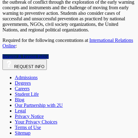
the outbreak of conflict through the exploration of the early warning
concepts and instruments and the challenge of moving from early
warning to preventive action. Students also consider cases of
successful and unsuccessful prevention as practiced by national
governments, NGOs, civil society organizations, the United
Nations, and regional political organizations.
Required for the following concentrations at
International Relations
Online
:
Security & Foreign Policy
REQUEST
INFO
Admissions
Degrees
Careers
Student Life
Blog
Our Partnership with 2U
Legal
Privacy Notice
Your Privacy Choices
Terms of Use
Sitemap