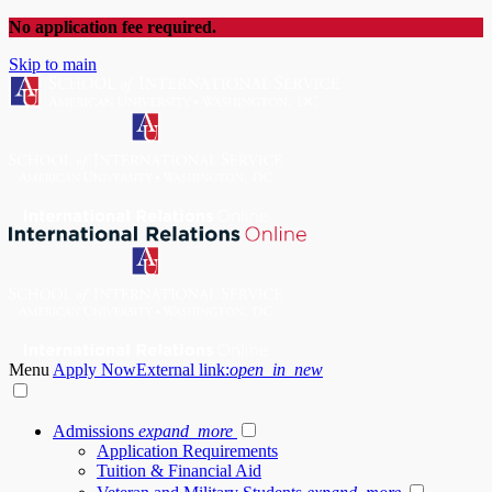
No application fee required.
Skip to main
Menu
Apply Now
External link:
open_in_new
Admissions
expand_more
Application Requirements
Tuition & Financial Aid