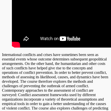
International conflicts and crises have sometimes been seen as
essential events whose outcome determines subsequent geopolitical
arrangements. On the other hand, the humanitarian and other costs
of such conflicts have helped give rise to the concepts and
operations of conflict prevention. In order to better prevent conflict,
methods of assessing its likelihood, causes, and dynamics have been
developed. The course therefore explores the methods and
challenges of preventing the outbreak of armed conflict.
Contemporary approaches to the assessment of conflict are
surveyed: Conflict assessment frameworks used by different
organizations incorporate a variety of theoretical assumptions and
empirical tools in order to gain a better understanding of the causes
of violent conflict. The course also explores challenges of predicting