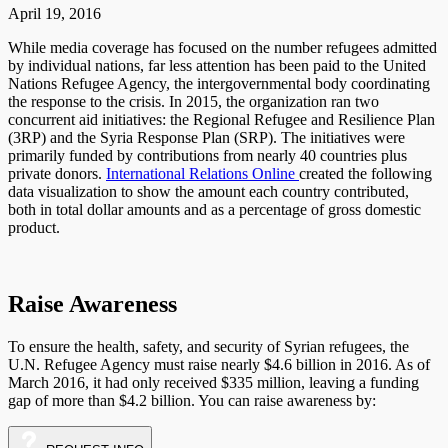
April 19, 2016
While media coverage has focused on the number refugees admitted
by individual nations, far less attention has been paid to the United
Nations Refugee Agency, the intergovernmental body coordinating
the response to the crisis. In 2015, the organization ran two
concurrent aid initiatives: the Regional Refugee and Resilience Plan
(3RP) and the Syria Response Plan (SRP). The initiatives were
primarily funded by contributions from nearly 40 countries plus
private donors.
International Relations Online
created the following
data visualization to show the amount each country contributed,
both in total dollar amounts and as a percentage of gross domestic
product.
Raise Awareness
To ensure the health, safety, and security of Syrian refugees, the
U.N. Refugee Agency must raise nearly $4.6 billion in 2016. As of
March 2016, it had only received $335 million, leaving a funding
gap of more than $4.2 billion. You can raise awareness by: