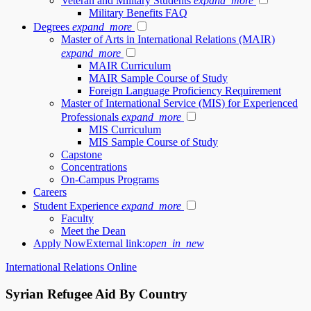
Veteran and Military Students
expand_more
Military Benefits FAQ
Degrees
expand_more
Master of Arts in International Relations (MAIR)
expand_more
MAIR Curriculum
MAIR Sample Course of Study
Foreign Language Proficiency Requirement
Master of International Service (MIS) for Experienced
Professionals
expand_more
MIS Curriculum
MIS Sample Course of Study
Capstone
Concentrations
On-Campus Programs
Careers
Student Experience
expand_more
Faculty
Meet the Dean
Apply Now
External link:
open_in_new
International Relations Online
Syrian Refugee Aid By Country