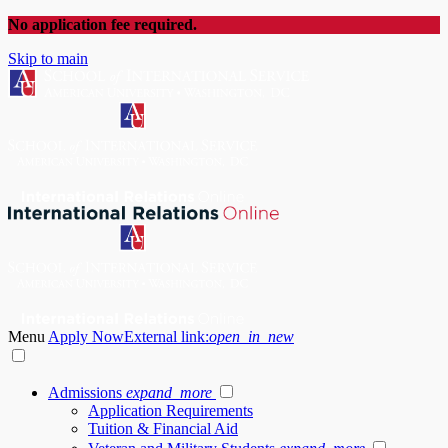
No application fee required.
Skip to main
Menu
Apply Now
External link:
open_in_new
Admissions
expand_more
Application Requirements
Tuition & Financial Aid